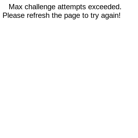
Max challenge attempts exceeded.
Please refresh the page to try again!