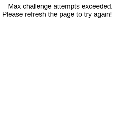
Max challenge attempts exceeded.
Please refresh the page to try again!