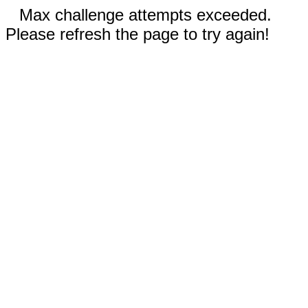
Max challenge attempts exceeded.
Please refresh the page to try again!