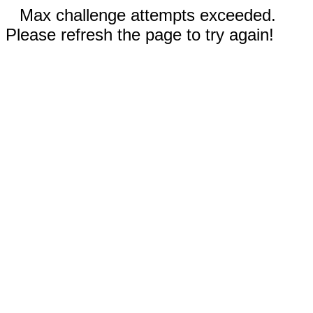
Max challenge attempts exceeded.
Please refresh the page to try again!