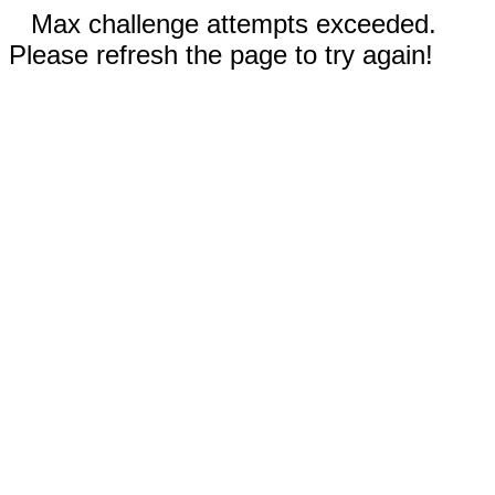
Max challenge attempts exceeded.
Please refresh the page to try again!