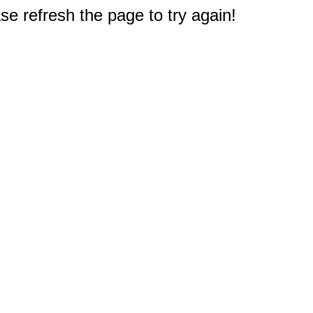
e refresh the page to try again!