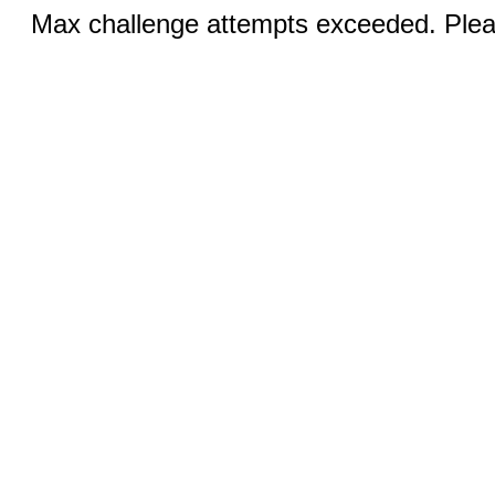
Max challenge attempts exceeded. Pleas