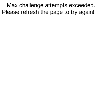
Max challenge attempts exceeded.
Please refresh the page to try again!