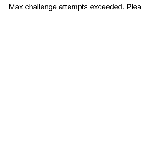
Max challenge attempts exceeded. Pleas