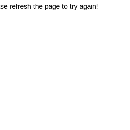
e refresh the page to try again!