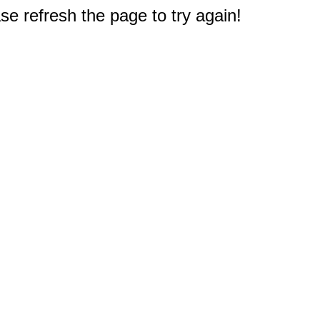
e refresh the page to try again!