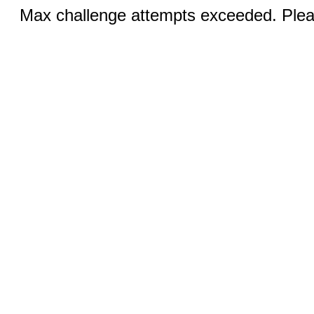
Max challenge attempts exceeded. Pleas