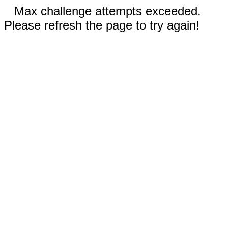
Max challenge attempts exceeded.
Please refresh the page to try again!