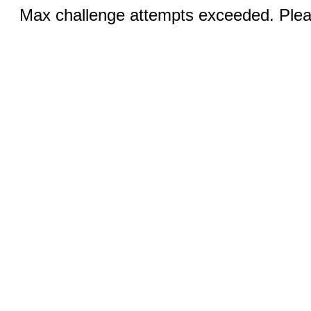
Max challenge attempts exceeded. Pleas