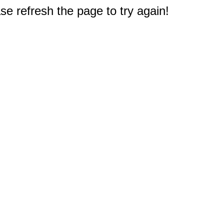
e refresh the page to try again!