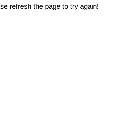
e refresh the page to try again!