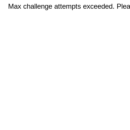
Max challenge attempts exceeded. Pleas