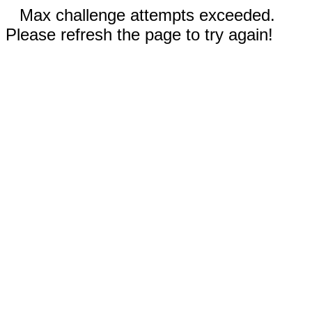
Max challenge attempts exceeded.
Please refresh the page to try again!