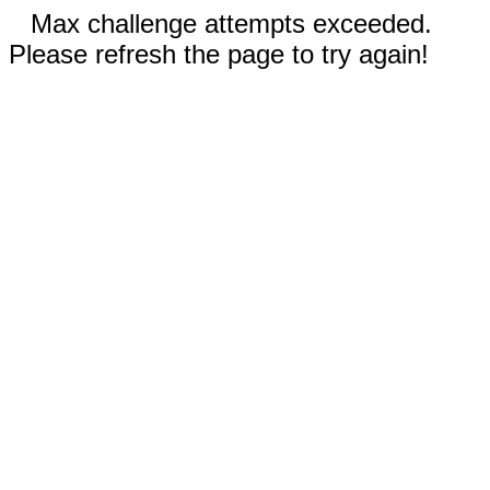
Max challenge attempts exceeded.
Please refresh the page to try again!