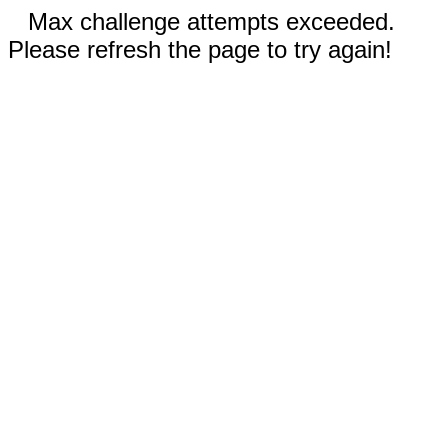
Max challenge attempts exceeded.
Please refresh the page to try again!