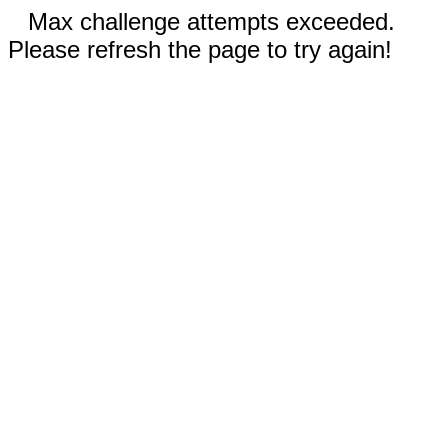
Max challenge attempts exceeded.
Please refresh the page to try again!