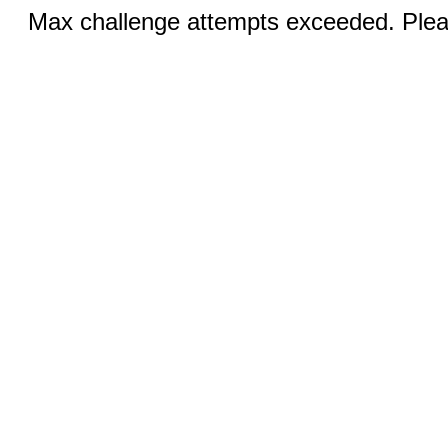
Max challenge attempts exceeded. Pleas