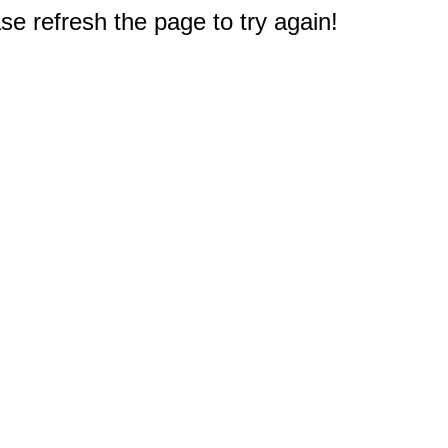
e refresh the page to try again!