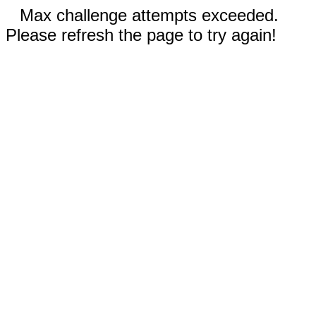
Max challenge attempts exceeded.
Please refresh the page to try again!