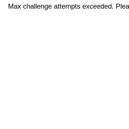
Max challenge attempts exceeded. Pleas