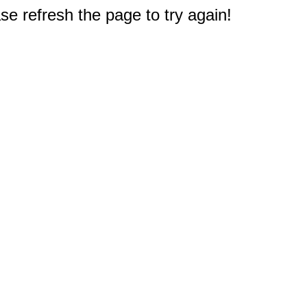
e refresh the page to try again!