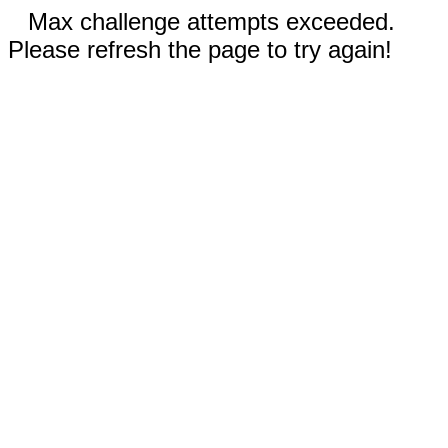
Max challenge attempts exceeded.
Please refresh the page to try again!