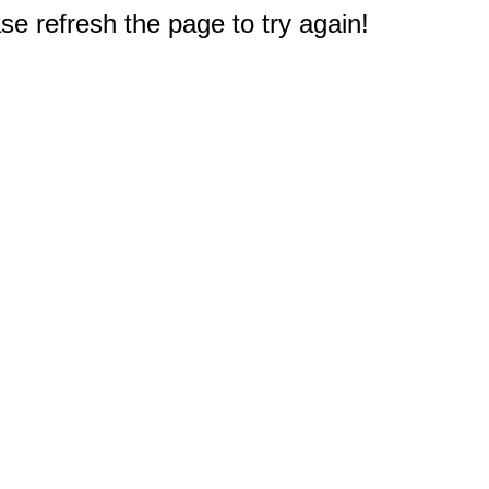
e refresh the page to try again!