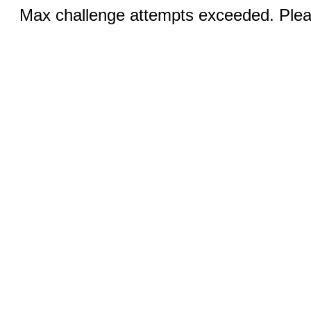
Max challenge attempts exceeded. Pleas