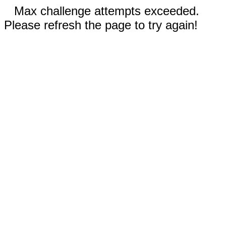
Max challenge attempts exceeded.
Please refresh the page to try again!