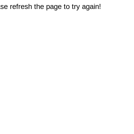
e refresh the page to try again!