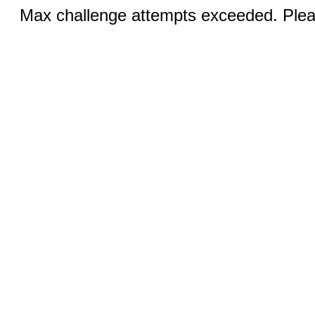
Max challenge attempts exceeded. Pleas