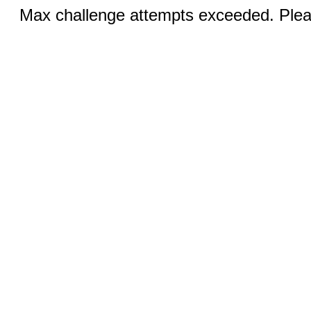
Max challenge attempts exceeded. Pleas