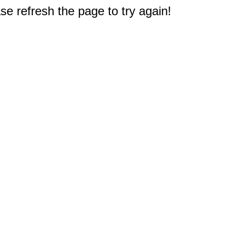
e refresh the page to try again!