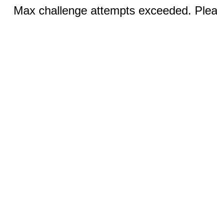
Max challenge attempts exceeded. Pleas