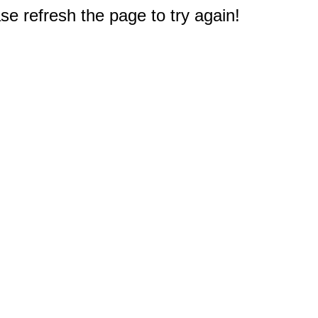
e refresh the page to try again!