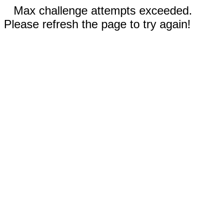
Max challenge attempts exceeded.
Please refresh the page to try again!