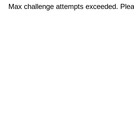
Max challenge attempts exceeded. Pleas