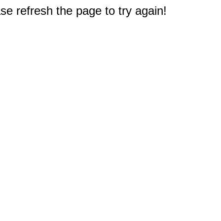
e refresh the page to try again!