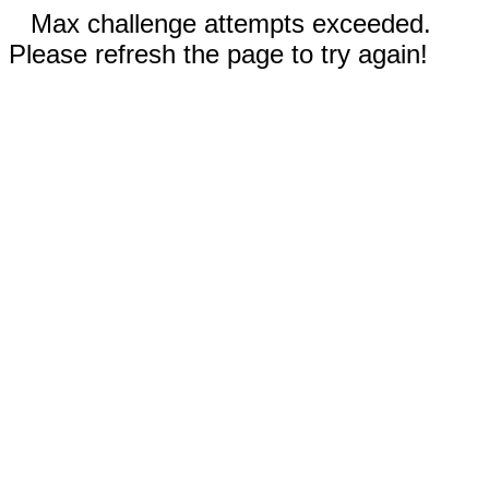
Max challenge attempts exceeded.
Please refresh the page to try again!