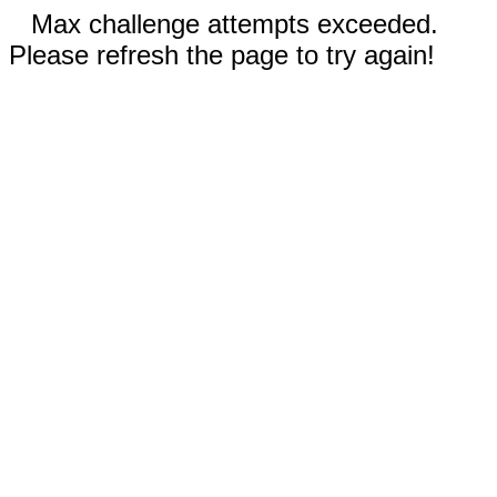
Max challenge attempts exceeded.
Please refresh the page to try again!