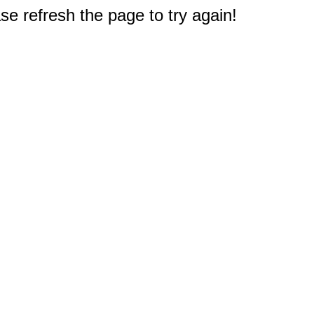
e refresh the page to try again!