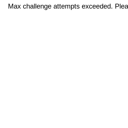
Max challenge attempts exceeded. Pleas