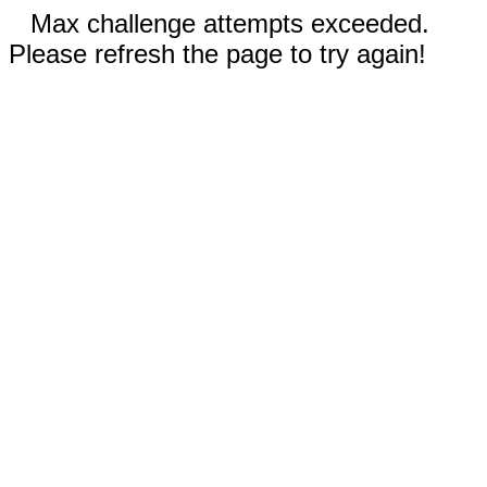
Max challenge attempts exceeded.
Please refresh the page to try again!