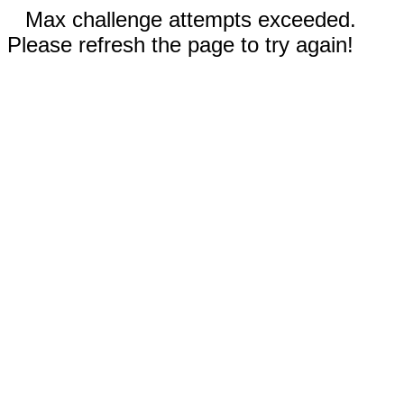
Max challenge attempts exceeded.
Please refresh the page to try again!