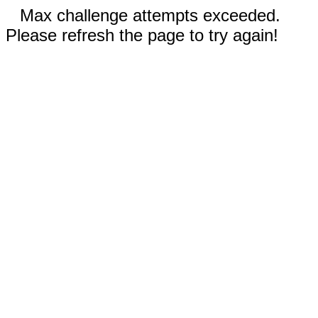
Max challenge attempts exceeded.
Please refresh the page to try again!