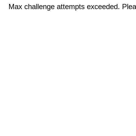
Max challenge attempts exceeded. Pleas