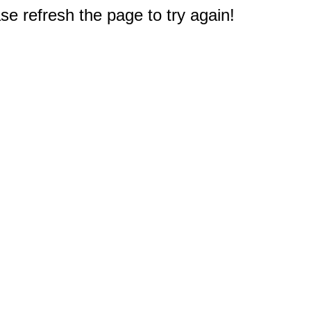
e refresh the page to try again!