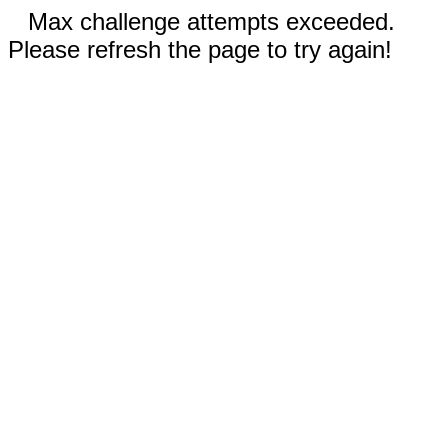
Max challenge attempts exceeded.
Please refresh the page to try again!