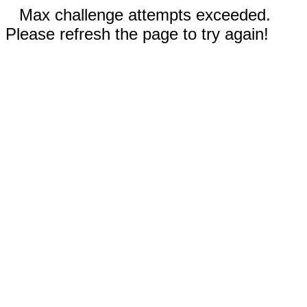
Max challenge attempts exceeded.
Please refresh the page to try again!