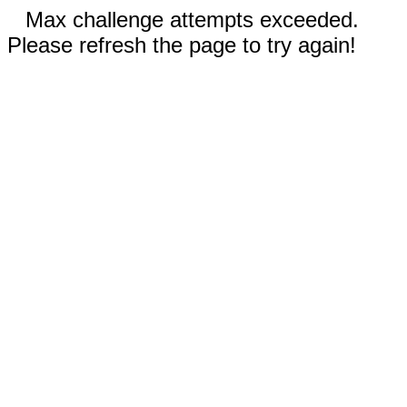
Max challenge attempts exceeded.
Please refresh the page to try again!