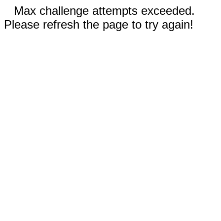
Max challenge attempts exceeded.
Please refresh the page to try again!