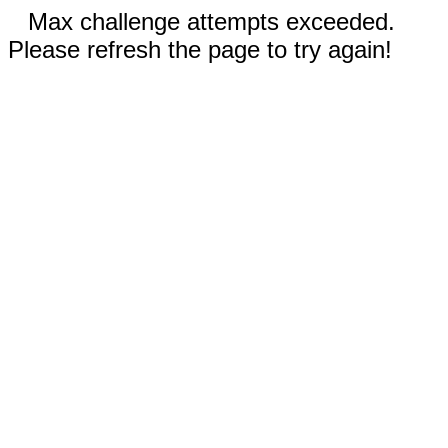
Max challenge attempts exceeded.
Please refresh the page to try again!