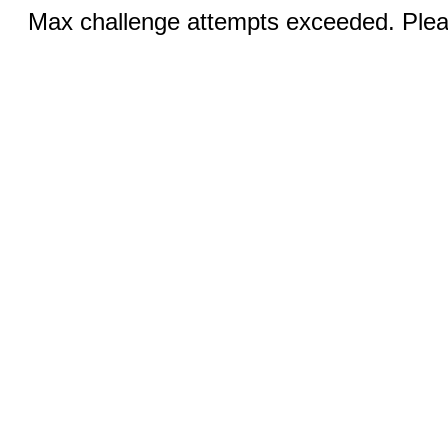
Max challenge attempts exceeded. Pleas