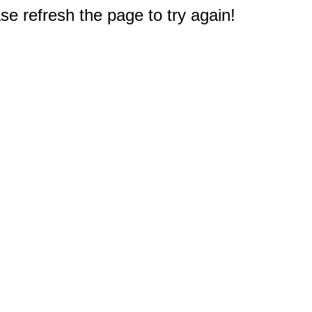
e refresh the page to try again!