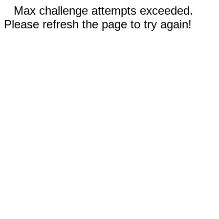
Max challenge attempts exceeded.
Please refresh the page to try again!