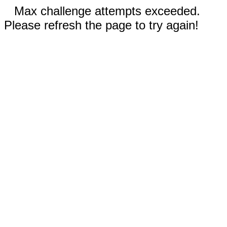
Max challenge attempts exceeded.
Please refresh the page to try again!