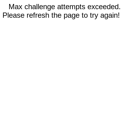
Max challenge attempts exceeded.
Please refresh the page to try again!