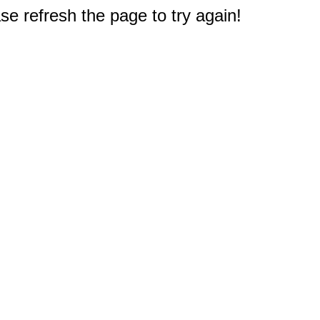
e refresh the page to try again!