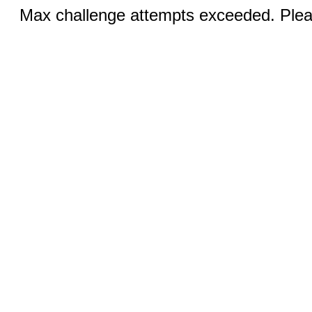
Max challenge attempts exceeded. Pleas