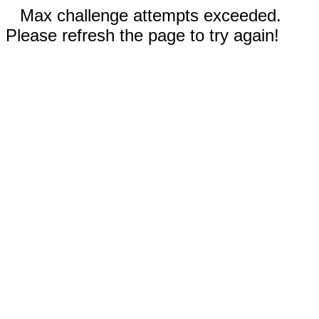
Max challenge attempts exceeded.
Please refresh the page to try again!