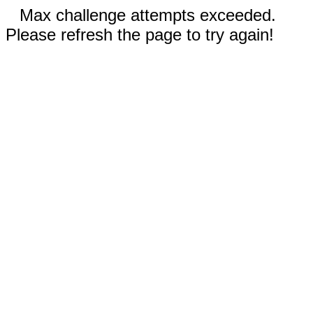
Max challenge attempts exceeded.
Please refresh the page to try again!