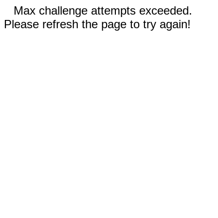
Max challenge attempts exceeded.
Please refresh the page to try again!