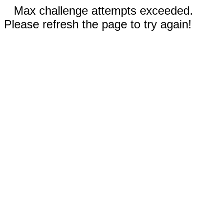
Max challenge attempts exceeded.
Please refresh the page to try again!