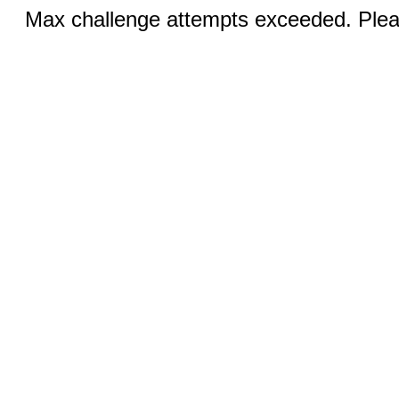
Max challenge attempts exceeded. Pleas