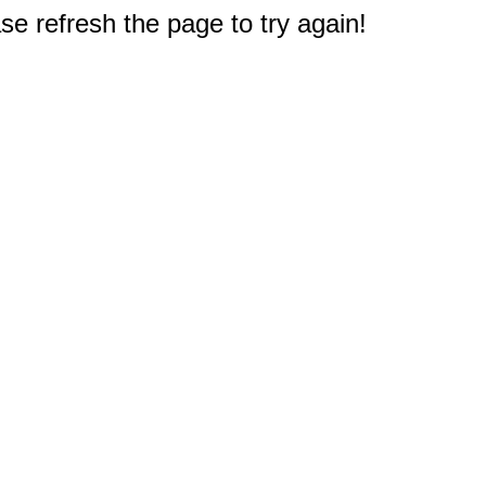
e refresh the page to try again!