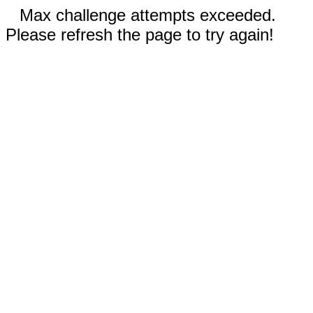
Max challenge attempts exceeded.
Please refresh the page to try again!